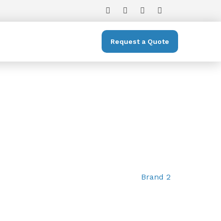
Request a Quote
Brand 2