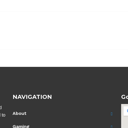
NAVIGATION
G
d
About
 to
Gaming