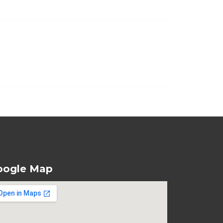
oogle Map