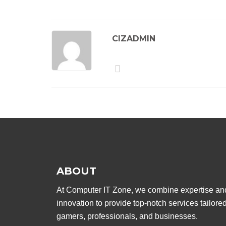
CIZADMIN
ABOUT
At Computer IT Zone, we combine expertise an
innovation to provide top-notch services tailored
gamers, professionals, and businesses.