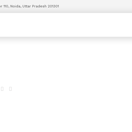
r 110, Noida, Uttar Pradesh 201301