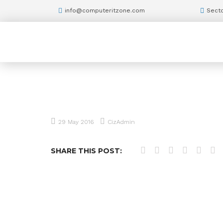
info@computeritzone.com
Secto
29 May 2016
CizAdmin
SHARE THIS POST: