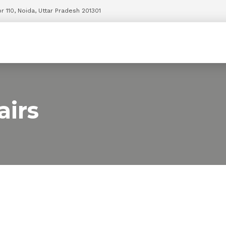
r 110, Noida, Uttar Pradesh 201301
irs