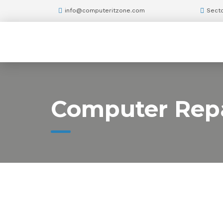
info@computeritzone.com
Secto
Computer Repa