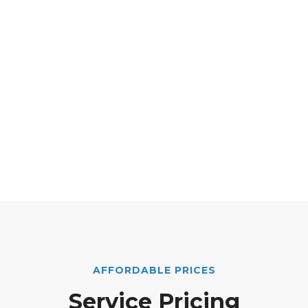
AFFORDABLE PRICES
Service Pricing