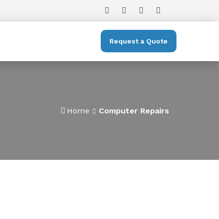
Request a Quote
Home
Computer Repairs