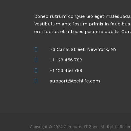
Donec rutrum congue leo eget malesuada
Vestibulum ante ipsum primis in faucibus
orci luctus et ultrices posuere cubilia Cur
73 Canal Street, New York, NY
+1 123 456 789
+1 123 456 789
support@techlife.com
Copyright © 2024 Computer IT Zone. All Rights Rese