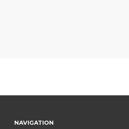
NAVIGATION