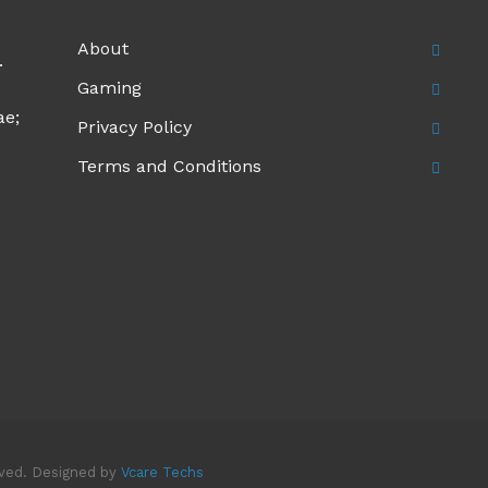
About
.
Gaming
ae;
Privacy Policy
Terms and Conditions
rved. Designed by
Vcare Techs