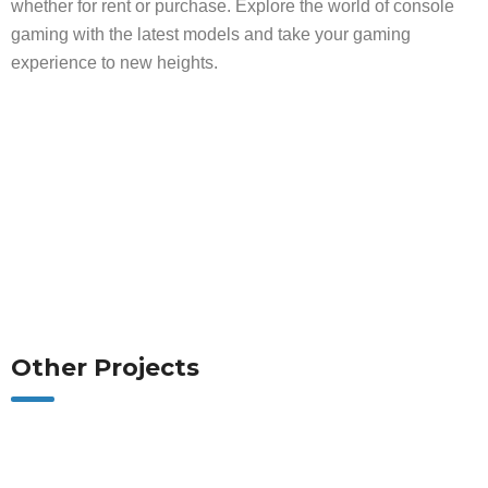
whether for rent or purchase. Explore the world of console
gaming with the latest models and take your gaming
experience to new heights.
Other Projects