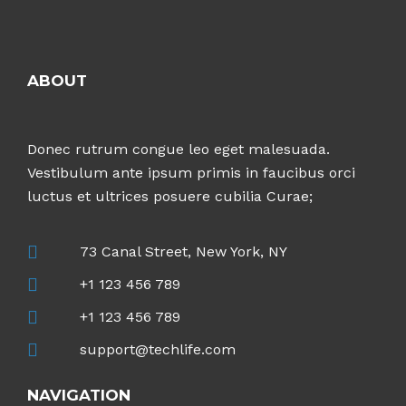
ABOUT
Donec rutrum congue leo eget malesuada.
Vestibulum ante ipsum primis in faucibus orci
luctus et ultrices posuere cubilia Curae;
73 Canal Street, New York, NY
+1 123 456 789
+1 123 456 789
support@techlife.com
NAVIGATION