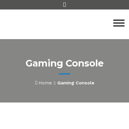
Gaming Console
Home
Gaming Console