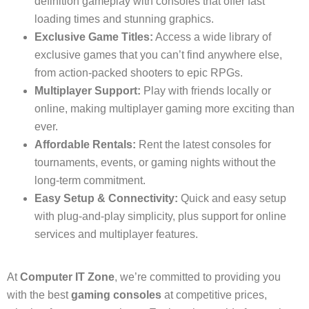
definition gameplay with consoles that offer fast
loading times and stunning graphics.
Exclusive Game Titles:
Access a wide library of
exclusive games that you can’t find anywhere else,
from action-packed shooters to epic RPGs.
Multiplayer Support:
Play with friends locally or
online, making multiplayer gaming more exciting than
ever.
Affordable Rentals:
Rent the latest consoles for
tournaments, events, or gaming nights without the
long-term commitment.
Easy Setup & Connectivity:
Quick and easy setup
with plug-and-play simplicity, plus support for online
services and multiplayer features.
At
Computer IT Zone
, we’re committed to providing you
with the best
gaming consoles
at competitive prices,