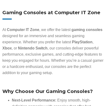
Gaming Consoles at Computer IT Zone
At
Computer IT Zone
, we offer the latest
gaming consoles
designed for an immersive and seamless gaming
experience. Whether you prefer the latest
PlayStation
,
Xbox
, or
Nintendo Switch
, our consoles deliver powerful
performance, exclusive games, and cutting-edge features to
keep you engaged for hours. Whether you’re a casual gamer
or a hardcore enthusiast, our consoles are the perfect
addition to your gaming setup.
Why Choose Our Gaming Consoles?
Next-Level Performance:
Enjoy smooth, high-