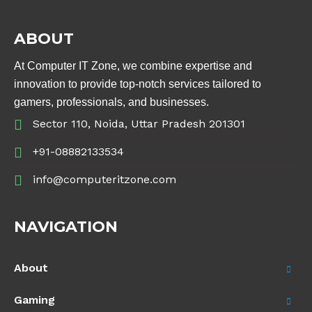
ABOUT
At Computer IT Zone, we combine expertise and
innovation to provide top-notch services tailored to
gamers, professionals, and businesses.
Sector 110, Noida, Uttar Pradesh 201301
+91-08882133534
info@computeritzone.com
NAVIGATION
About
Gaming