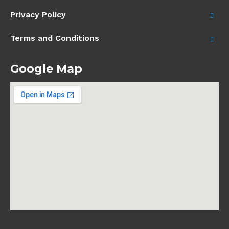
Privacy Policy
Terms and Conditions
Google Map