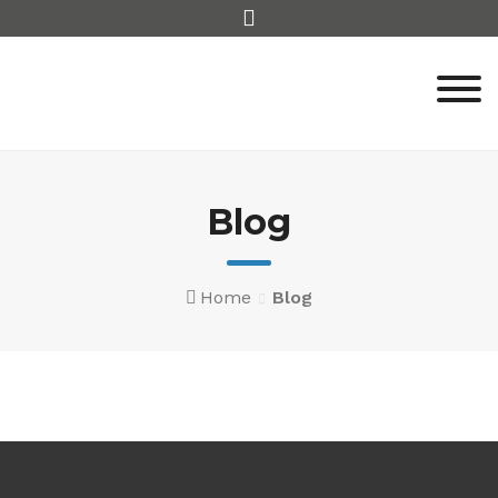
Blog
Home
Blog